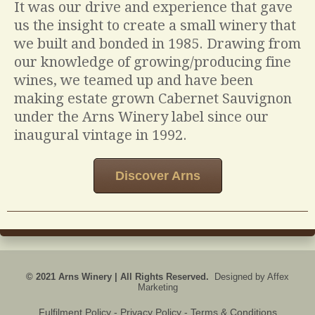
It was our drive and experience that gave
us the insight to create a small winery that
we built and bonded in 1985. Drawing from
our knowledge of growing/producing fine
wines, we teamed up and have been
making estate grown Cabernet Sauvignon
under the Arns Winery label since our
inaugural vintage in 1992.
Discover Arns
© 2021 Arns Winery | All Rights Reserved.
Designed by
Affex
Marketing
Fulfilment Policy
- Privacy Policy - Terms & Conditions