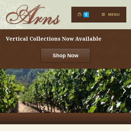
0
MENU
Vertical Collections Now Available
Shop Now