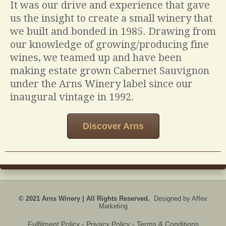
It was our drive and experience that gave
us the insight to create a small winery that
we built and bonded in 1985. Drawing from
our knowledge of growing/producing fine
wines, we teamed up and have been
making estate grown Cabernet Sauvignon
under the Arns Winery label since our
inaugural vintage in 1992.
Discover Arns
© 2021 Arns Winery | All Rights Reserved.
Designed by
Affex
Marketing
Fulfilment Policy
- Privacy Policy - Terms & Conditions