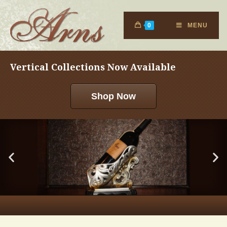
0
MENU
Vertical Collections Now Available
Shop Now