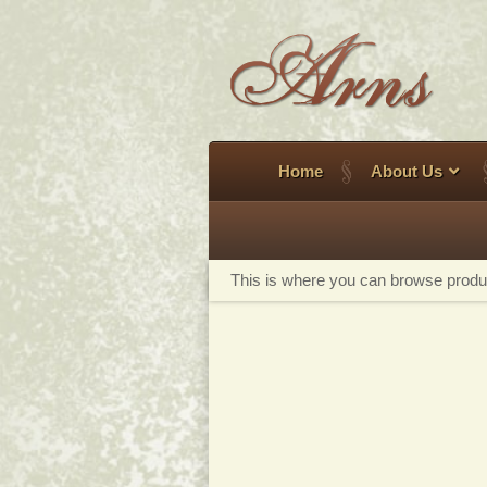
Skip
to
content
Home
About Us
This is where you can browse product