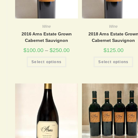
Wine
Wine
2016 Arns Estate Grown
2018 Arns Estate Grow
Cabernet Sauvignon
Cabernet Sauvignon
$
100.00
–
$
250.00
$
125.00
This
Th
Select options
Select options
product
pr
has
ha
multiple
mu
variants.
va
The
Th
options
op
may
m
be
be
chosen
ch
on
on
the
th
product
pr
page
pa