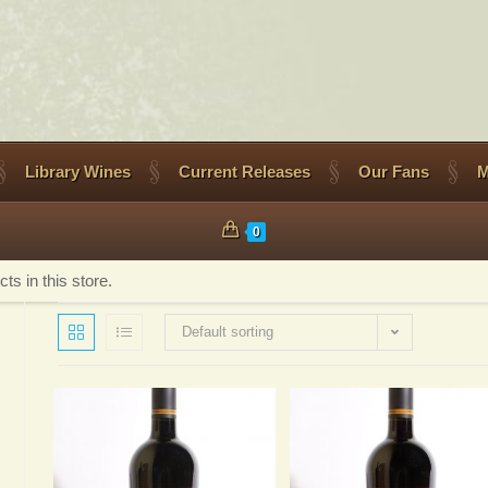
Library Wines
Current Releases
Our Fans
M
0
s in this store.
Default sorting