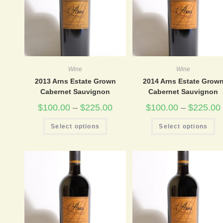
Wine
Wine
2013 Arns Estate Grown
2014 Arns Estate Grow
Cabernet Sauvignon
Cabernet Sauvignon
$
100.00
–
$
225.00
$
100.00
–
$
225.00
This
Th
Select options
Select options
product
pr
has
ha
multiple
mu
variants.
va
The
Th
options
op
may
m
be
be
chosen
ch
on
on
the
th
product
pr
page
pa