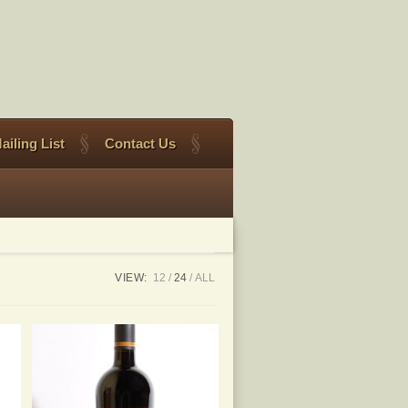
ailing List
Contact Us
VIEW:
12
24
ALL